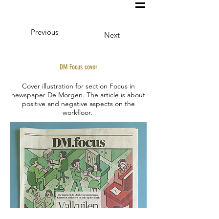
Previous
Next
DM Focus cover
Cover illustration for section Focus in
newspaper De Morgen. The article is about
positive and negative aspects on the
workfloor.