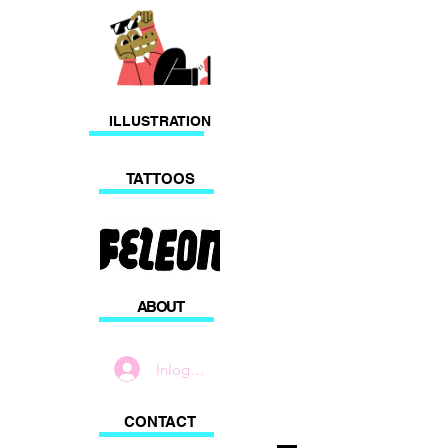
ILLUSTRATION
TATTOOS
ABOUT
Inloggen
CONTACT